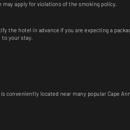
e may apply for violations of the smoking policy.
ify the hotel in advance if you are expecting a pack
 to your stay.
is conveniently located near many popular Cape Ann 