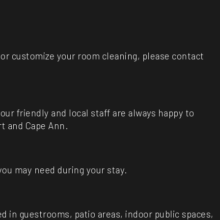
e or customize your room cleaning, please contact
ur friendly and local staff are always happy to
rt and Cape Ann.
 you may need during your stay.
d in guestrooms, patio areas, indoor public spaces,