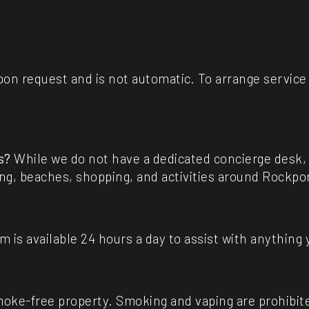
upon request and is not automatic. To arrange servic
s?
While we do not have a dedicated concierge desk, o
ing, beaches, shopping, and activities around Rockpo
m is available 24 hours a day to assist with anything
moke-free property. Smoking and vaping are prohibite