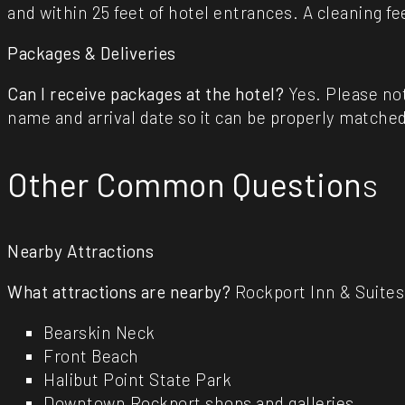
and within 25 feet of hotel entrances. A cleaning fe
Packages & Deliveries
Can I receive packages at the hotel?
Yes. Please not
name and arrival date so it can be properly matched
Other Common Question
s
Nearby Attractions
What attractions are nearby?
Rockport Inn & Suites 
Bearskin Neck
Front Beach
Halibut Point State Park
Downtown Rockport shops and galleries