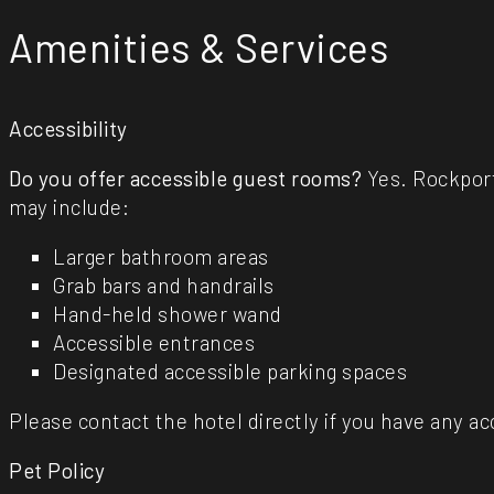
Amenities & Services
Accessibility
Do you offer accessible guest rooms?
Yes. Rockport
may include:
Larger bathroom areas
Grab bars and handrails
Hand-held shower wand
Accessible entrances
Designated accessible parking spaces
Please contact the hotel directly if you have any acc
Pet Policy