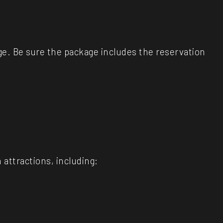
age. Be sure the package includes the reservation
attractions, including: