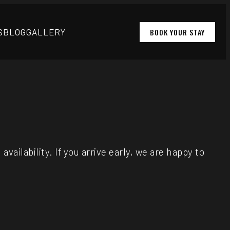
S
BLOG
GALLERY
BOOK YOUR STAY
ailability. If you arrive early, we are happy to