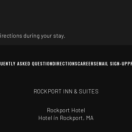
rections during your stay.
UENTLY ASKED QUESTION
DIRECTIONS
CAREERS
EMAIL SIGN-UP
P
ROCKPORT INN & SUITES
Rockport Hotel
Hotel in Rockport, MA