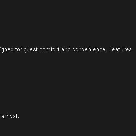
igned for guest comfort and convenience. Features
arrival.