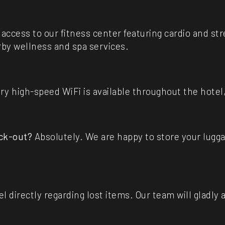
access to our fitness center featuring cardio and s
by wellness and spa services.
 high-speed WiFi is available throughout the hotel,
eck-out?
Absolutely. We are happy to store your lugg
 directly regarding lost items. Our team will gladly 