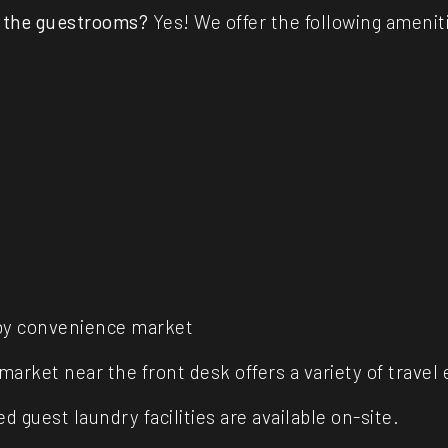
n the guestrooms?
Yes! We offer the following ameniti
obby convenience market
l market near the front desk offers a variety of trave
d guest laundry facilities are available on-site.