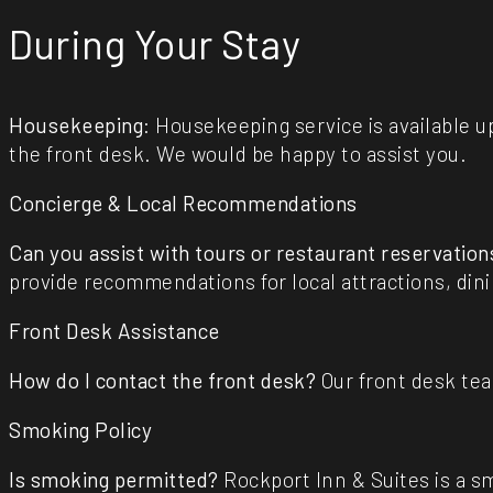
During Your Stay
Housekeeping
: Housekeeping service is available 
the front desk. We would be happy to assist you.
Concierge & Local Recommendations
Can you assist with tours or restaurant reservation
provide recommendations for local attractions, din
Front Desk Assistance
How do I contact the front desk?
Our front desk tea
Smoking Policy
Is smoking permitted?
Rockport Inn & Suites is a s