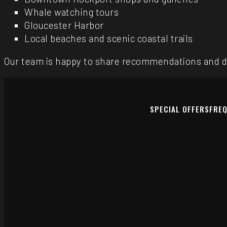
Whale watching tours
Gloucester Harbor
Local beaches and scenic coastal trails
Our team is happy to share recommendations and di
SPECIAL OFFERS
FREQ