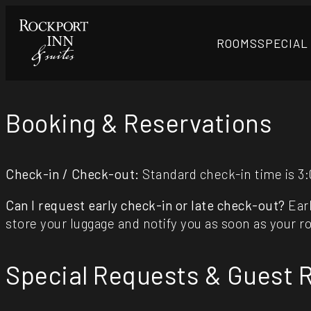
ROOMS
SPECIAL
Booking & Reservations
Check-in / Check-out:
Standard check-in time is 3:
Can I request early check-in or late check-out?
Earl
store your luggage and notify you as soon as your r
Special Requests & Guest