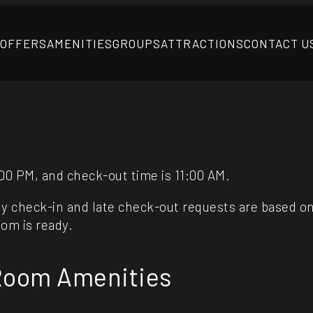
 OFFERS
AMENITIES
GROUPS
ATTRACTIONS
CONTACT U
00 PM, and check-out time is 11:00 AM.
y check-in and late check-out requests are based on av
oom is ready.
 Room Amenities