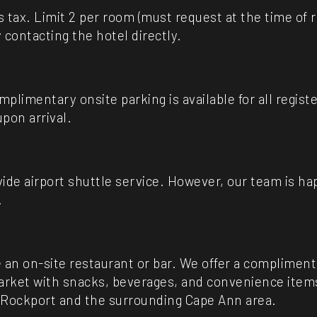
us tax. Limit 2 per room (must request at the time of 
 contacting the hotel directly.
plimentary onsite parking is available for all regis
pon arrival.
ide airport shuttle service. However, our team is h
.
 an on-site restaurant or bar. We offer a compliment
ket with snacks, beverages, and convenience items a
 Rockport and the surrounding Cape Ann area.