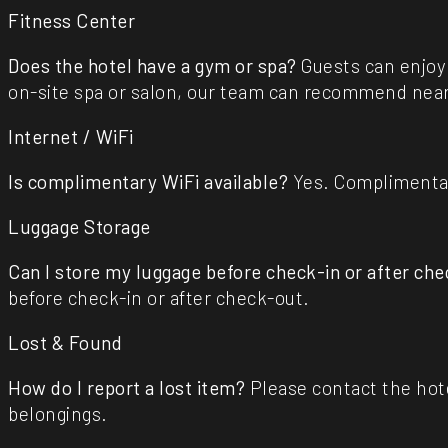
Fitness Center
Does the hotel have a gym or spa?
Guests can enjoy 
on-site spa or salon, our team can recommend near
Internet / WiFi
Is complimentary WiFi available?
Yes. Complimentary
Luggage Storage
Can I store my luggage before check-in or after ch
before check-in or after check-out.
Lost & Found
How do I report a lost item?
Please contact the hotel
belongings.