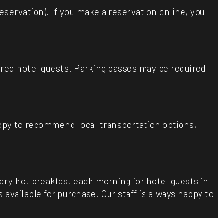
reservation). If you make a reservation online, you
tered hotel guests. Parking passes may be required
appy to recommend local transportation options,
ary hot breakfast each morning for hotel guests in
vailable for purchase. Our staff is always happy to