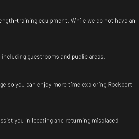
trength-training equipment. While we do not have an
 including guestrooms and public areas.
age so you can enjoy more time exploring Rockport
assist you in locating and returning misplaced