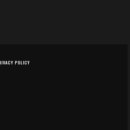
FACEBOOK
INSTAGRAM
RIVACY POLICY