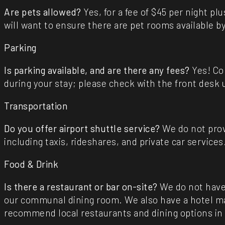
Are pets allowed?
Yes, for a fee of $45 per night pl
will want to ensure there are pet rooms available by
Parking
Is parking available, and are there any fees?
Yes! Com
during your stay; please check with the front desk u
Transportation
Do you offer airport shuttle service?
We do not prov
including taxis, rideshares, and private car services
Food & Drink
Is there a restaurant or bar on-site?
We do not have
our communal dining room. We also have a hotel mar
recommend local restaurants and dining options in