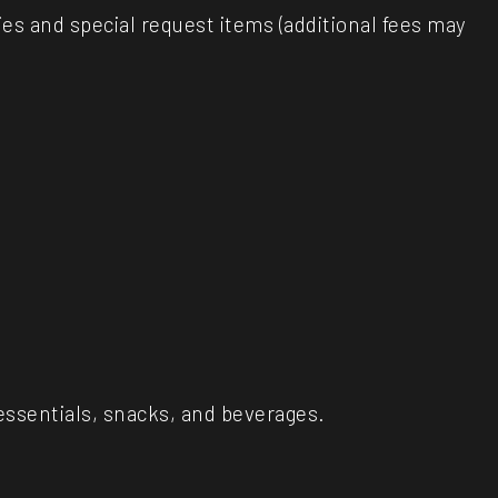
es and special request items (additional fees may
l essentials, snacks, and beverages.