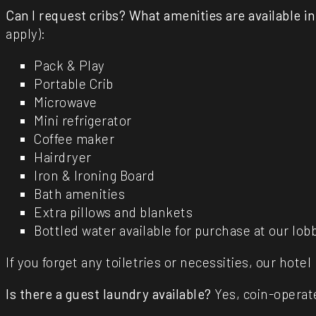
Can I request cribs?
What amenities are available i
apply):
Pack & Play
Portable Crib
Microwave
Mini refrigerator
Coffee maker
Hairdryer
Iron & Ironing Board
Bath amenities
Extra pillows and blankets
Bottled water available for purchase at our l
If you forget any toiletries or necessities, our hote
Is there a guest laundry available?
Yes, coin-operate