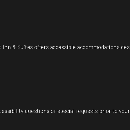
 Inn & Suites offers accessible accommodations des
essibility questions or special requests prior to your 